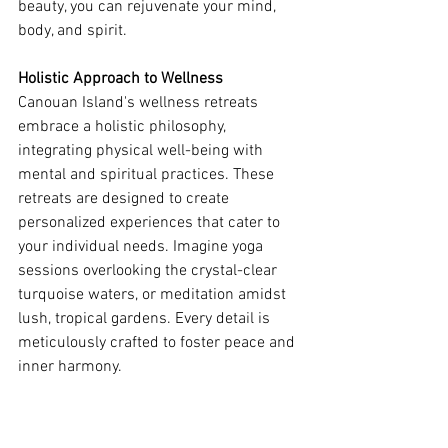
beauty, you can rejuvenate your mind, 
body, and spirit.
Holistic Approach to Wellness
Canouan Island's wellness retreats 
embrace a holistic philosophy, 
integrating physical well-being with 
mental and spiritual practices. These 
retreats are designed to create 
personalized experiences that cater to 
your individual needs. Imagine yoga 
sessions overlooking the crystal-clear 
turquoise waters, or meditation amidst 
lush, tropical gardens. Every detail is 
meticulously crafted to foster peace and 
inner harmony.