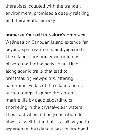
therapists, coupled with the tranquil 
environment, promises a deeply relaxing 
and therapeutic journey.
Immerse Yourself in Nature's Embrace
Wellness on Canouan Island extends far 
beyond spa treatments and yoga mats. 
The island's pristine environment is a 
playground for the active soul. Hike 
along scenic trails that lead to 
breathtaking viewpoints, offering 
panoramic vistas of the island and its 
surroundings. Explore the vibrant 
marine life by paddleboarding or 
snorkeling in the crystal-clear waters. 
These activities not only contribute to 
physical well-being but also allow you to 
experience the island's beauty firsthand.