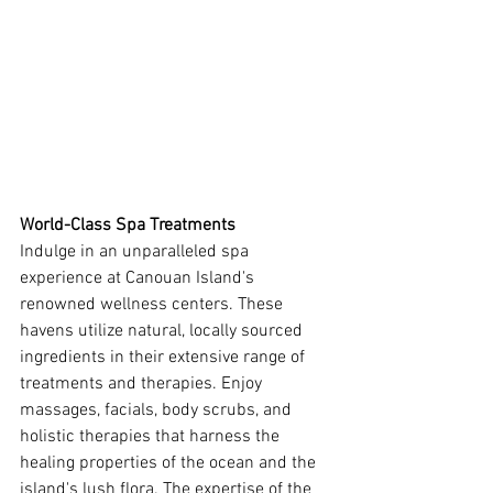
World-Class Spa Treatments
Indulge in an unparalleled spa 
experience at Canouan Island's 
renowned wellness centers. These 
havens utilize natural, locally sourced 
ingredients in their extensive range of 
treatments and therapies. Enjoy 
massages, facials, body scrubs, and 
holistic therapies that harness the 
healing properties of the ocean and the 
island's lush flora. The expertise of the 