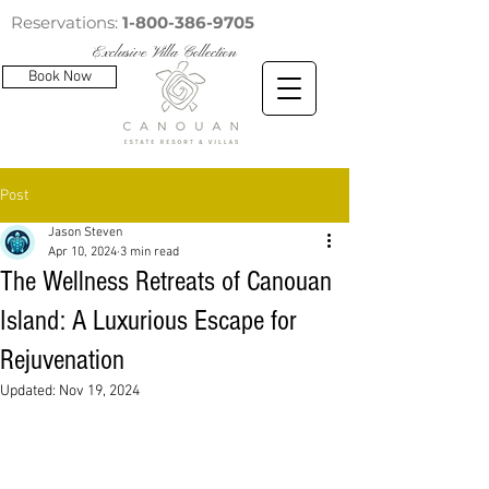
Reservations:
1-800-386-9705
Exclusive Villa Collection
Book Now
Post
Jason Steven
Apr 10, 2024
3 min read
The Wellness Retreats of Canouan
Island: A Luxurious Escape for
Rejuvenation
Updated:
Nov 19, 2024