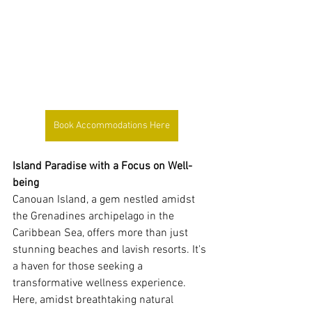
Book Accommodations Here
Island Paradise with a Focus on Well-
being
Canouan Island, a gem nestled amidst 
the Grenadines archipelago in the 
Caribbean Sea, offers more than just 
stunning beaches and lavish resorts. It's 
a haven for those seeking a 
transformative wellness experience. 
Here, amidst breathtaking natural 