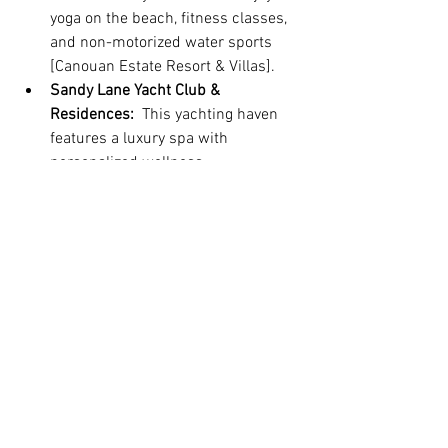
yoga on the beach, fitness classes, 
and non-motorized water sports 
[Canouan Estate Resort & Villas].
Sandy Lane Yacht Club & 
Residences:
  This yachting haven 
features a luxury spa with 
personalized wellness 
consultations and treatments. The 
on-site fitness center offers 
stunning views and state-of-the-art 
equipment, while guests can also 
participate in water activities and 
yoga classes [
Sandy Lane Yacht 
Club
].
Remember:
 It's always recommended to 
research and compare different retreats 
to find the one that best suits your 