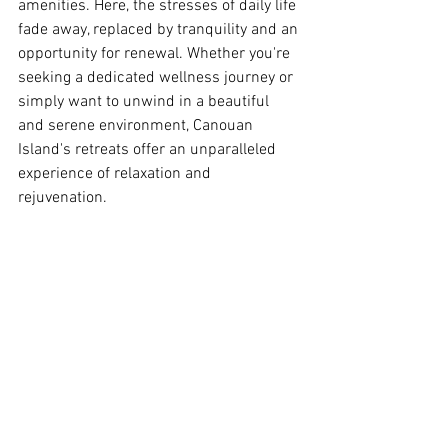
amenities. Here, the stresses of daily life 
fade away, replaced by tranquility and an 
opportunity for renewal. Whether you're 
seeking a dedicated wellness journey or 
simply want to unwind in a beautiful 
and serene environment, Canouan 
Island's retreats offer an unparalleled 
experience of relaxation and 
rejuvenation.