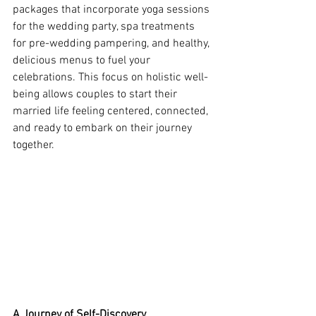
packages that incorporate yoga sessions 
for the wedding party, spa treatments 
for pre-wedding pampering, and healthy, 
delicious menus to fuel your 
celebrations. This focus on holistic well-
being allows couples to start their 
married life feeling centered, connected, 
and ready to embark on their journey 
together.
A Journey of Self-Discovery