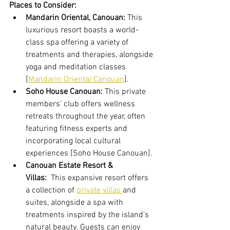
Places to Consider:
Mandarin Oriental, Canouan:
 This 
luxurious resort boasts a world-
class spa offering a variety of 
treatments and therapies, alongside 
yoga and meditation classes 
[
Mandarin Oriental Canouan
].
Soho House Canouan:
 This private 
members' club offers wellness 
retreats throughout the year, often 
featuring fitness experts and 
incorporating local cultural 
experiences [Soho House Canouan].
Canouan Estate Resort & 
Villas:
  This expansive resort offers 
a collection of 
private villas 
and 
suites, alongside a spa with 
treatments inspired by the island's 
natural beauty. Guests can enjoy 