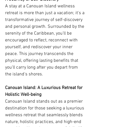
A stay at a Canouan Island wellness 
retreat is more than just a vacation; it's a 
transformative journey of self-discovery 
and personal growth. Surrounded by the 
serenity of the Caribbean, you'll be 
encouraged to reflect, reconnect with 
yourself, and rediscover your inner 
peace. This journey transcends the 
physical, offering lasting benefits that 
you'll carry long after you depart from 
the island's shores.
Canouan Island: A Luxurious Retreat for 
Holistic Well-being
Canouan Island stands out as a premier 
destination for those seeking a luxurious 
wellness retreat that seamlessly blends 
nature, holistic practices, and high-end 