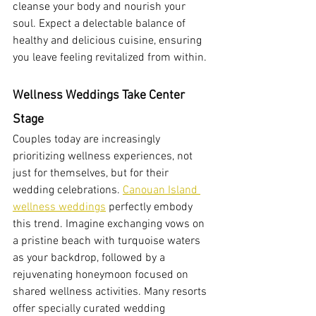
cleanse your body and nourish your 
soul. Expect a delectable balance of 
healthy and delicious cuisine, ensuring 
you leave feeling revitalized from within.
Wellness Weddings Take Center 
Stage
Couples today are increasingly 
prioritizing wellness experiences, not 
just for themselves, but for their 
wedding celebrations. 
Canouan Island 
wellness weddings
 perfectly embody 
this trend. Imagine exchanging vows on 
a pristine beach with turquoise waters 
as your backdrop, followed by a 
rejuvenating honeymoon focused on 
shared wellness activities. Many resorts 
offer specially curated wedding 