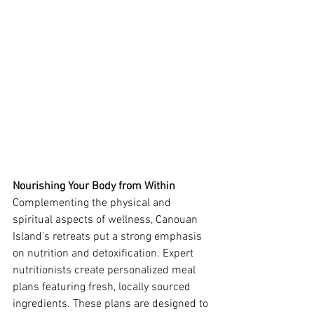
Nourishing Your Body from Within
Complementing the physical and 
spiritual aspects of wellness, Canouan 
Island's retreats put a strong emphasis 
on nutrition and detoxification. Expert 
nutritionists create personalized meal 
plans featuring fresh, locally sourced 
ingredients. These plans are designed to 