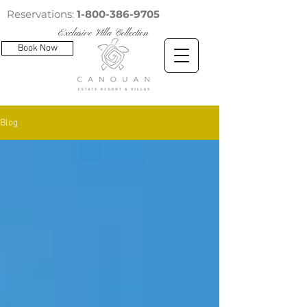
Reservations:
1-800-386-9705
Exclusive Villa Collection
Book Now
Blog