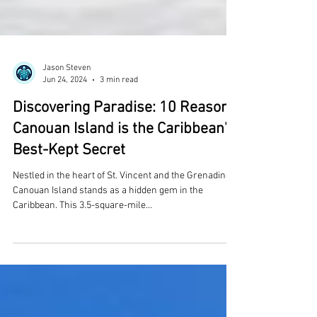
Jason Steven
Jun 24, 2024
3 min read
Discovering Paradise: 10 Reasons
Canouan Island is the Caribbean's
Best-Kept Secret
Nestled in the heart of St. Vincent and the Grenadines,
Canouan Island stands as a hidden gem in the
Caribbean. This 3.5-square-mile...