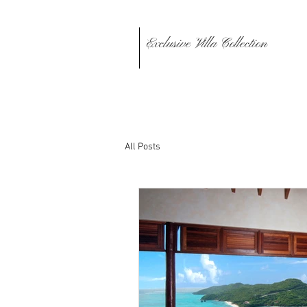
Exclusive Villa Collection
All Posts