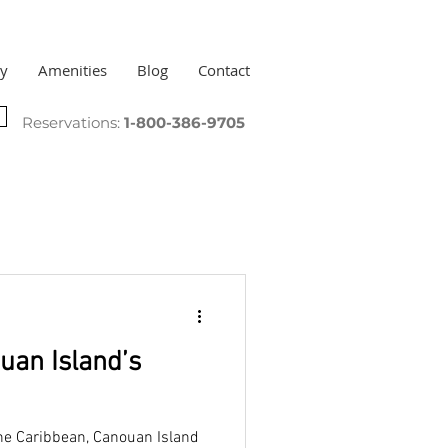
ry
Amenities
Blog
Contact
Reservations:
1-800-386-9705
uan Island’s
 the Caribbean, Canouan Island