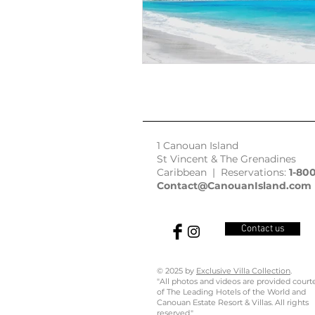
1 Canouan Island
St Vincent & The Grenadines
Caribbean | Reservations:
1-80
Contact@CanouanIsland.com
Contact us
© 2025 by
Exclusive Villa Collection
.
"All photos and videos are provided court
of The Leading Hotels of the World and
Canouan Estate Resort & Villas. All rights
reserved."