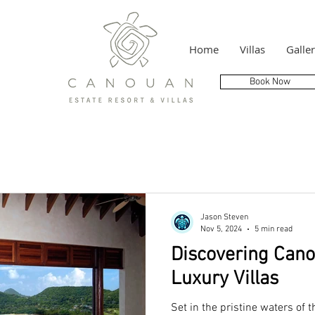
Home
Villas
Galle
Book Now
Jason Steven
Nov 5, 2024
5 min read
Discovering Cano
Luxury Villas
Set in the pristine waters of