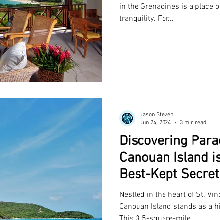
in the Grenadines is a place o
tranquility. For...
Jason Steven
Jun 24, 2024
3 min read
Discovering Para
Canouan Island i
Best-Kept Secret
Nestled in the heart of St. Vi
Canouan Island stands as a h
This 3.5-square-mile...