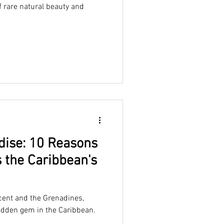
f rare natural beauty and
dise: 10 Reasons
s the Caribbean's
ncent and the Grenadines,
idden gem in the Caribbean.