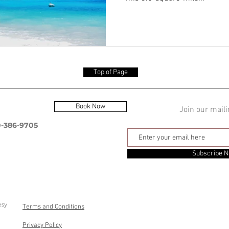
Top of Page
Book Now
Join our maili
0-386-9705
Subscribe 
esy
Terms and Conditions
Privacy Policy