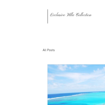
Exclusive Villa Collection
All Posts