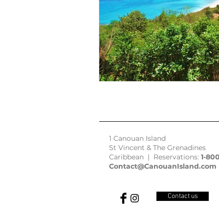
1 Canouan Island
St Vincent & The Grenadines
Caribbean | Reservations:
1-80
Contact@CanouanIsland.com
Contact us