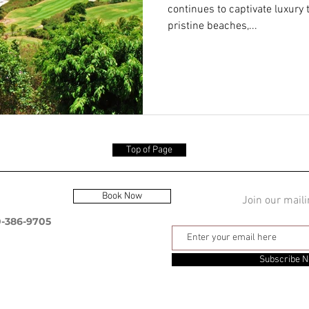
continues to captivate luxury 
pristine beaches,...
Top of Page
Book Now
Join our maili
0-386-9705
Subscribe 