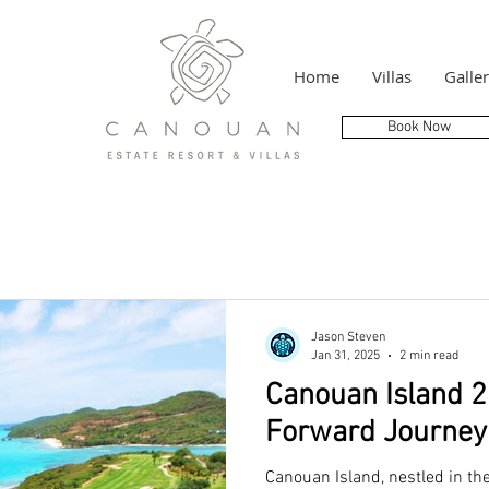
Home
Villas
Galle
Book Now
Jason Steven
Jan 31, 2025
2 min read
Canouan Island 2
Forward Journey 
Canouan Island, nestled in th