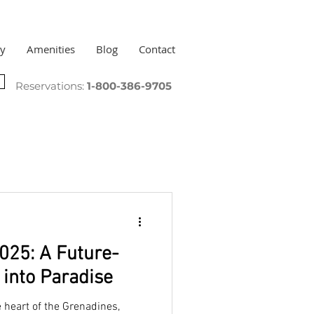
ry
Amenities
Blog
Contact
Reservations:
1-800-386-9705
025: A Future-
into Paradise
e heart of the Grenadines,