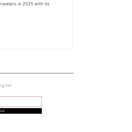
travelers in 2025 with its
ng list
Now