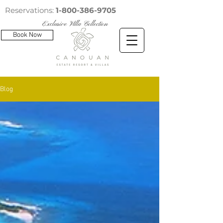
Reservations:
1-800-386-9705
Exclusive Villa Collection
Book Now
Blog